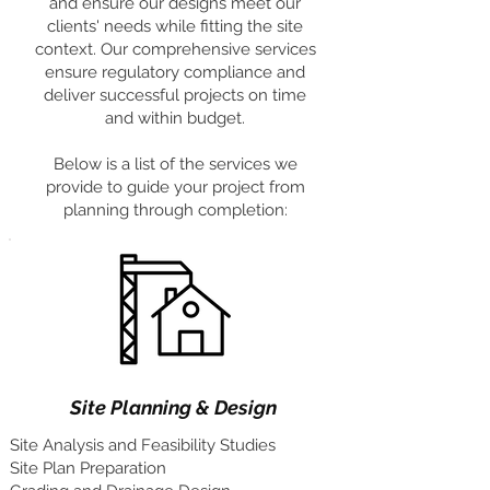
and ensure our designs meet our
clients' needs while fitting the site
context. Our comprehensive services
ensure regulatory compliance and
deliver successful projects on time
and within budget.
Below is a list of the services we
provide to guide your project from
planning through completion:
Site Planning & Design
Site Analysis and Feasibility Studies
Site Plan Preparation