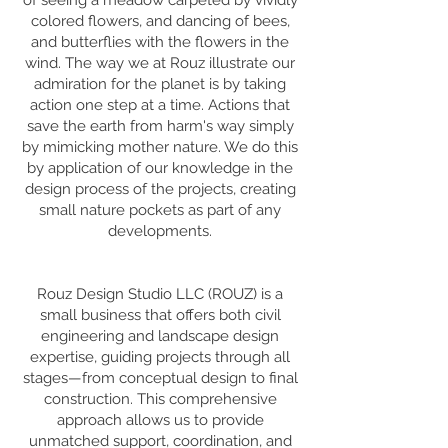
of seeing a meadow carpeted by vividly
colored flowers, and dancing of bees,
and butterflies with the flowers in the
wind. The way we at Rouz illustrate our
admiration for the planet is by taking
action one step at a time. Actions that
save the earth from harm's way simply
by mimicking mother nature. We do this
by application of our knowledge in the
design process of the projects, creating
small nature pockets as part of any
developments.
Rouz Design Studio LLC (ROUZ) is a
small business that offers both civil
engineering and landscape design
expertise, guiding projects through all
stages—from conceptual design to final
construction. This comprehensive
approach allows us to provide
unmatched support, coordination, and