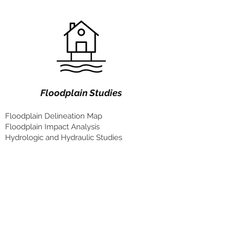
Floodplain Studies
Floodplain Delineation Map
Floodplain Impact Analysis
Hydrologic and Hydraulic Studies
Our Team
Shahrouz Ghani, PLA
Landscape Architect