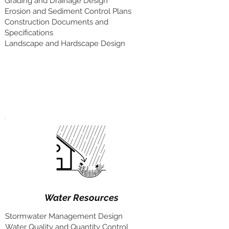
Grading and Drainage Design
Erosion and Sediment Control Plans
Construction Documents and
Specifications
Landscape and Hardscape Design
Water Resources
Stormwater Management Design
Water Quality and Quantity Control