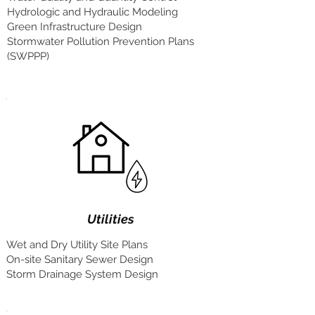
Hydrologic and Hydraulic Modeling
Green Infrastructure Design
Stormwater Pollution Prevention Plans
(SWPPP)
Utilities
Wet and Dry Utility Site Plans
On-site Sanitary Sewer Design
Storm Drainage System Design