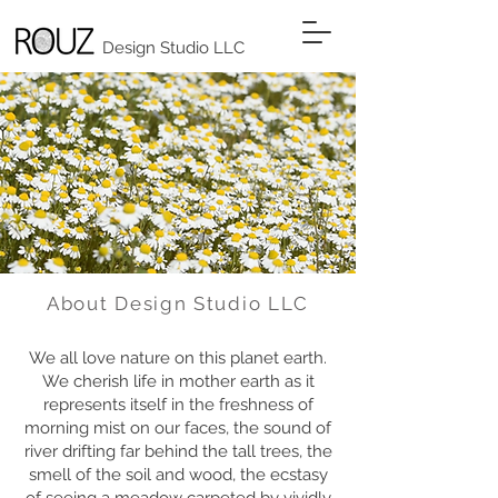
Design Studio LLC
About Design Studio LLC
We all love nature on this planet earth.
We cherish life in mother earth as it
represents itself in the freshness of
morning mist on our faces, the sound of
river drifting far behind the tall trees, the
smell of the soil and wood, the ecstasy