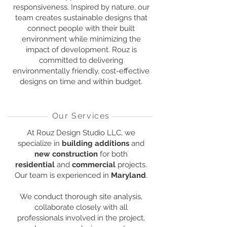
responsiveness. Inspired by nature, our
team creates sustainable designs that
connect people with their built
environment while minimizing the
impact of development. Rouz is
committed to delivering
environmentally friendly, cost-effective
designs on time and within budget.
Our Services
At Rouz Design Studio LLC, we
specialize in
building additions
and
new construction
for both
residential
and
commercial
projects.
Our team is experienced in
Maryland
.
We conduct thorough site analysis,
collaborate closely with all
professionals involved in the project,